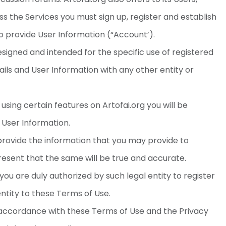
ss the Services you must sign up, register and establish
to provide User Information (“Account’).
signed and intended for the specific use of registered
ails and User Information with any other entity or
using certain features on Artofai.org you will be
 User Information.
 provide the information that you may provide to
present that the same will be true and accurate.
 you are duly authorized by such legal entity to register
ntity to these Terms of Use.
n accordance with these Terms of Use and the Privacy