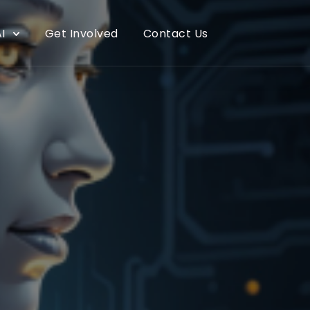
I
Get Involved
Contact Us