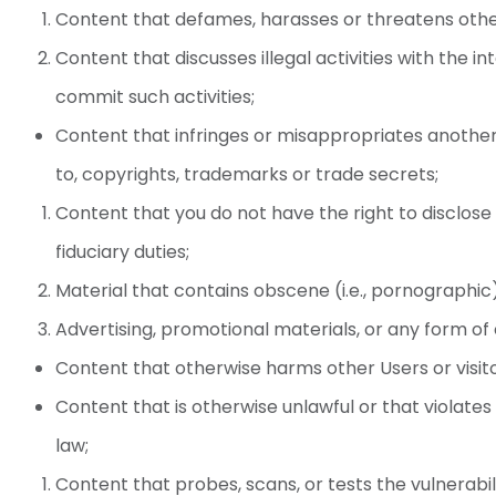
Content that defames, harasses or threatens othe
Content that discusses illegal activities with the i
commit such activities;
Content that infringes or misappropriates another’s
to, copyrights, trademarks or trade secrets;
Content that you do not have the right to disclose 
fiduciary duties;
Material that contains obscene (i.e., pornographic
Advertising, promotional materials, or any form of 
Content that otherwise harms other Users or visitor
Content that is otherwise unlawful or that violates 
law;
Content that probes, scans, or tests the vulnerabi