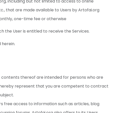
org, including but not limited to access to online
etc., that are made available to Users by Artofai.org
onthly, one-time fee or otherwise
h the User is entitled to receive the Services.
 herein.
e contents thereof are intended for persons who are
 hereby represent that you are competent to contract
subject.
s free access to information such as articles, blog
cussion forums. Artofai.org also offers to its Users,