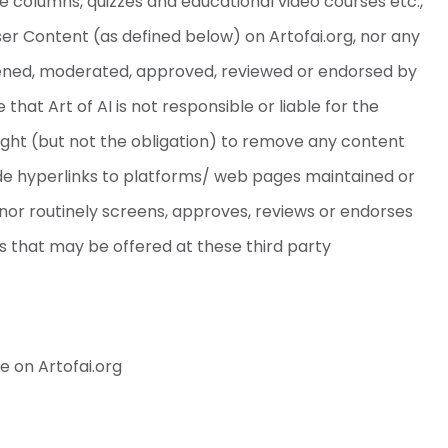
ice columns, quizzes and educational video courses etc.,
User Content (as defined below) on Artofai.org, nor any
reened, moderated, approved, reviewed or endorsed by
 that Art of AI is not responsible or liable for the
right (but not the obligation) to remove any content
lude hyperlinks to platforms/ web pages maintained or
r nor routinely screens, approves, reviews or endorses
es that may be offered at these third party
e on Artofai.org