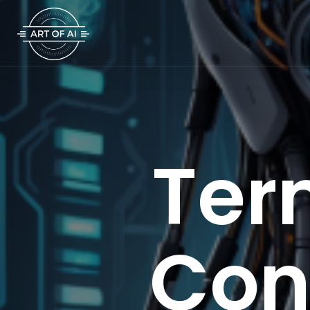
Ter
Con