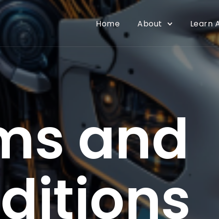
Home
About
Learn A
ms and
ditions