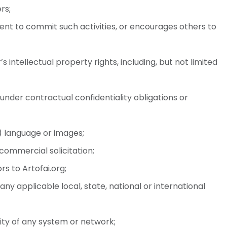
rs;
ntent to commit such activities, or encourages others to
 intellectual property rights, including, but not limited
under contractual confidentiality obligations or
) language or images;
commercial solicitation;
s to Artofai.org;
any applicable local, state, national or international
lity of any system or network;