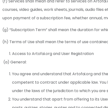
(f) Services shall mean and refer to services on Artofai.
courses, video guides, work sheets, journals, audio files 
upon payment of a subscription fee, whether annual, m
(g) “Subscription Term” shall mean the duration for whic
(h) Terms of Use shall mean the terms of use contained
Access to Artofai.org and User Registration
(a) General:
You agree and understand that Artofai.org and th
competent to contract under applicable law. You
under the laws of the jurisdiction to which you are 
You understand that apart from offering to its User
posts, quizzes, stories, quotes and to connected dis