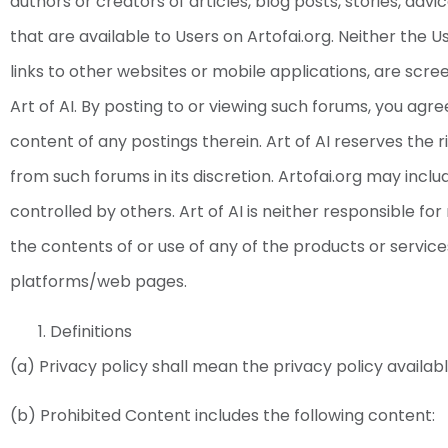
authors or creators of articles, blog posts, stories, adv
that are available to Users on Artofai.org. Neither the 
links to other websites or mobile applications, are sc
Art of AI. By posting to or viewing such forums, you agree
content of any postings therein. Art of AI reserves the 
from such forums in its discretion. Artofai.org may inc
controlled by others. Art of AI is neither responsible fo
the contents of or use of any of the products or servic
platforms/web pages.
Definitions
(a) Privacy policy shall mean the privacy policy availabl
(b) Prohibited Content includes the following content: