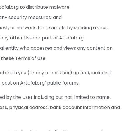
ofai.org to distribute malware;
any security measures; and
host, or network, for example by sending a virus,
ny other User or part of Artofai.org.
 legal entity who accesses and views any content on
h these Terms of Use.
terials you (or any other User) upload, including
u post on Artofai.org’ public forums.
d by the User including but not limited to name,
ress, physical address, bank account information and