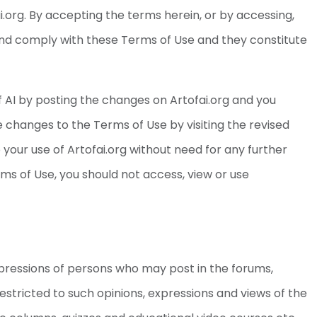
i.org. By accepting the terms herein, or by accessing,
 and comply with these Terms of Use and they constitute
 AI by posting the changes on Artofai.org and you
he changes to the Terms of Use by visiting the revised
your use of Artofai.org without need for any further
rms of Use, you should not access, view or use
pressions of persons who may post in the forums,
estricted to such opinions, expressions and views of the