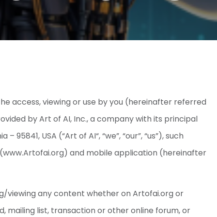
e access, viewing or use by you (hereinafter referred
ovided by Art of AI, Inc., a company with its principal
– 95841, USA (“Art of AI“, “we”, “our”, “us”), such
 (www.Artofai.org) and mobile application (hereinafter
g/viewing any content whether on Artofai.org or
 mailing list, transaction or other online forum, or