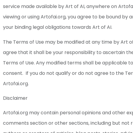
service made available by Art of AI, anywhere on Artofa
viewing or using Artofai.org, you agree to be bound by
your binding legal obligations towards Art of AI.
The Terms of Use may be modified at any time by Art of
agree that it shall be your responsibility to ascertain t
Terms of Use. Any modified terms shall be applicable to 
consent. If you do not qualify or do not agree to the Te
Artofai.org.
Disclaimer
Artofai.org may contain personal opinions and other ex
comments section or other sections, including but not r