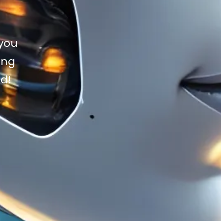
 you
ing
ad!