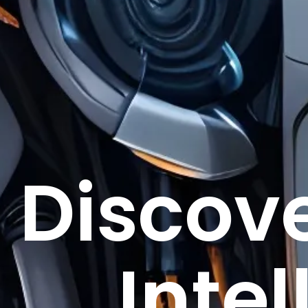
Discove
Intel