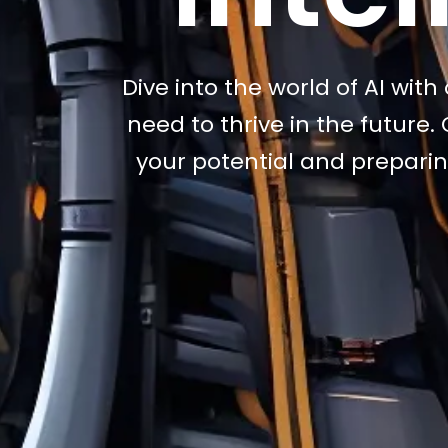
Dive into the world of AI wit
need to thrive in the future
your potential and preparin