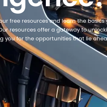
h our free resources and learn the basics
. Our resources offer a gateway to unlock
g you for the opportunities that lie ahe