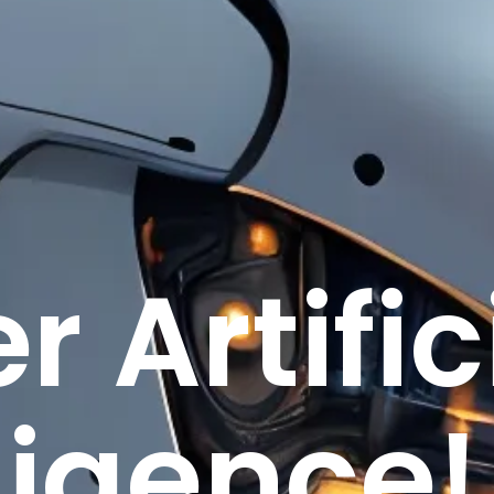
r Artific
ligence!