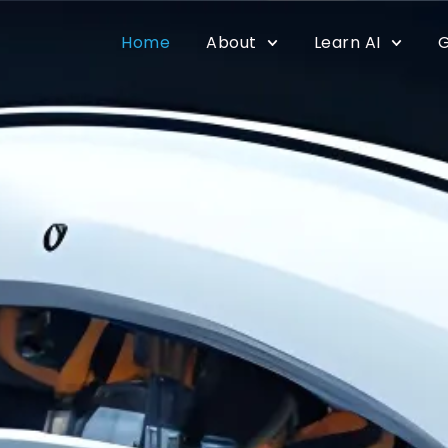
Home
About
Learn AI
G