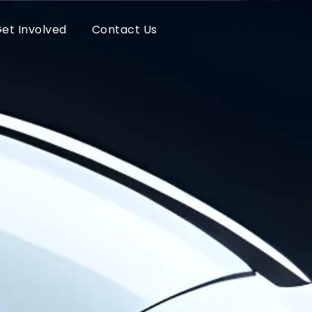
et Involved
Contact Us