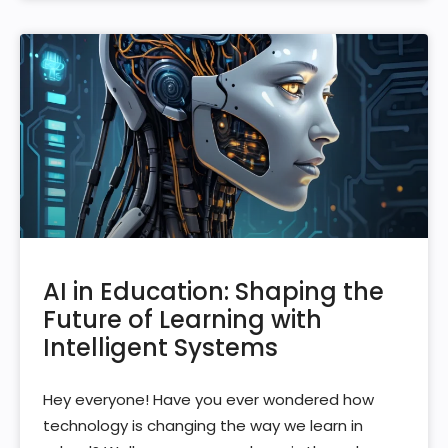
AI in Education: Shaping the
Future of Learning with
Intelligent Systems
Hey everyone! Have you ever wondered how
technology is changing the way we learn in