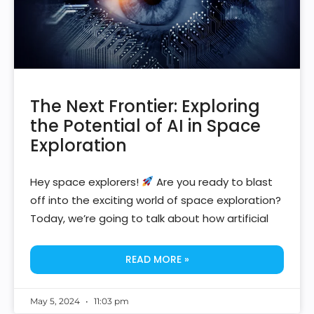
The Next Frontier: Exploring
the Potential of AI in Space
Exploration
Hey space explorers!
Are you ready to blast
off into the exciting world of space exploration?
Today, we’re going to talk about how artificial
READ MORE »
May 5, 2024
11:03 pm