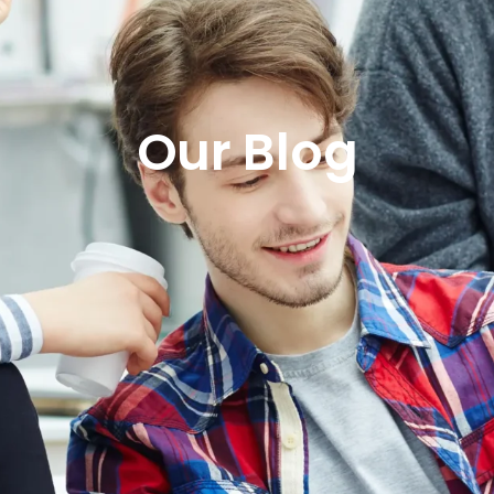
Our Blog