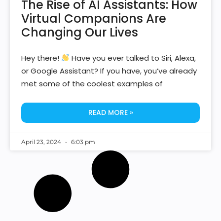
The Rise of AI Assistants: How
Virtual Companions Are
Changing Our Lives
Hey there!
Have you ever talked to Siri, Alexa,
or Google Assistant? If you have, you’ve already
met some of the coolest examples of
READ MORE »
April 23, 2024
6:03 pm