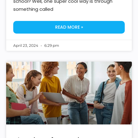
school? Well, one super cool way is through
something called
READ MORE »
April 23, 2024
6:29 pm